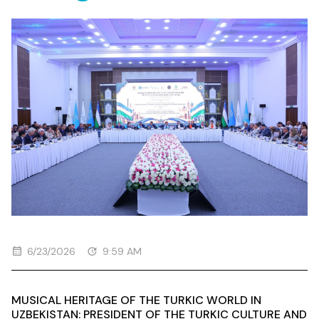
MAQOM ART FORUM
6/23/2026
9:59 AM
MUSICAL HERITAGE OF THE TURKIC WORLD IN
UZBEKISTAN: PRESIDENT OF THE TURKIC CULTURE AND