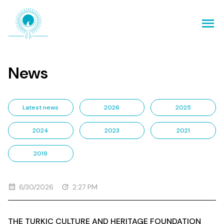
News
Latest news
2026
2025
2024
2023
2021
2019
6/30/2026
2:27 PM
THE TURKIC CULTURE AND HERITAGE FOUNDATION