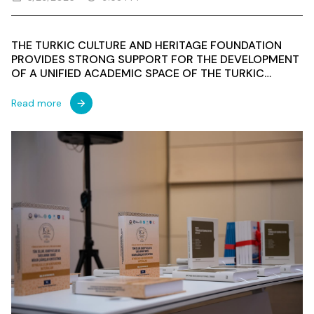
THE TURKIC CULTURE AND HERITAGE FOUNDATION
PROVIDES STRONG SUPPORT FOR THE DEVELOPMENT
OF A UNIFIED ACADEMIC SPACE OF THE TURKIC
WORLD: KEY MESSAGES FROM THE INTERNATIONAL
CONFERENCE IN BAKU
Read more