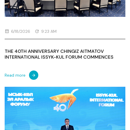
6/18/2026
9:23 AM
THE 40TH ANNIVERSARY CHINGIZ AITMATOV
INTERNATIONAL ISSYK-KUL FORUM COMMENCES
Read more