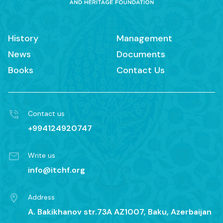
History
Management
News
Documents
Books
Contact Us
Contact us
+994124920747
Write us
info@itchf.org
Address
A. Bakikhanov str.73A AZ1007, Baku, Azerbaijan