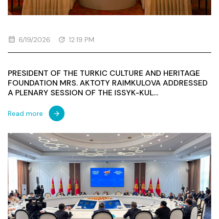
6/19/2026
12:19 PM
PRESIDENT OF THE TURKIC CULTURE AND HERITAGE
FOUNDATION MRS. AKTOTY RAIMKULOVA ADDRESSED
A PLENARY SESSION OF THE ISSYK-KUL
INTERNATIONAL FORUM
Read more