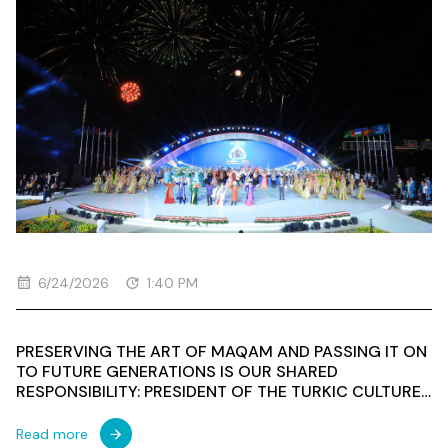
6/24/2026
1:40 PM
PRESERVING THE ART OF MAQAM AND PASSING IT ON
TO FUTURE GENERATIONS IS OUR SHARED
RESPONSIBILITY: PRESIDENT OF THE TURKIC CULTURE
AND HERITAGE FOUNDATION SPEAKS AT A
CONFERENCE WITHIN THE 3RD INTERNATIONAL
Read more