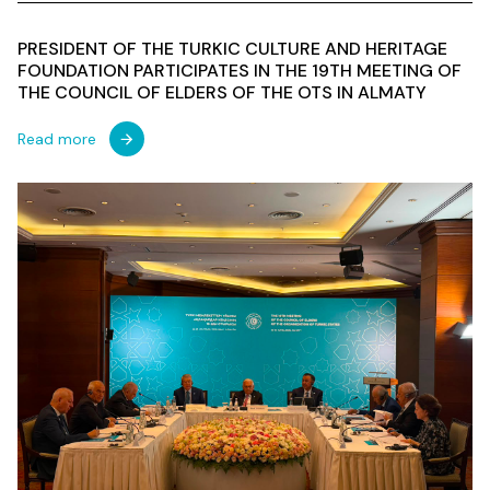
PRESIDENT OF THE TURKIC CULTURE AND HERITAGE
FOUNDATION PARTICIPATES IN THE 19TH MEETING OF
THE COUNCIL OF ELDERS OF THE OTS IN ALMATY
Read more