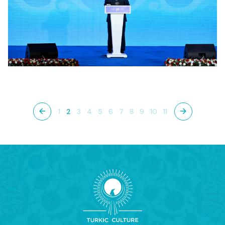
1
2
3
4
5
6
7
8
9
10
11