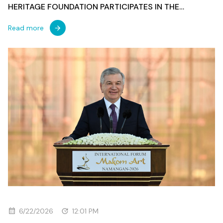
HERITAGE FOUNDATION PARTICIPATES IN THE
OPENING OF THE 3RD INTERNATIONAL FORUM OF
MAQOM ART
Read more
6/22/2026
12:01 PM