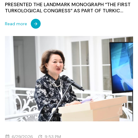
PRESENTED THE LANDMARK MONOGRAPH “THE FIRST
TURKOLOGICAL CONGRESS” AS PART OF TURKIC
WORLD WEEK IN AZERBAIJAN
Read more
6/29/2026
9:53 PM