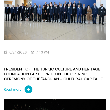
6/24/2026
7:43 PM
PRESIDENT OF THE TURKIC CULTURE AND HERITAGE
FOUNDATION PARTICIPATED IN THE OPENING
CEREMONY OF THE "ANDIJAN – CULTURAL CAPITAL OF
THE TURKIC WORLD 2026"
Read more