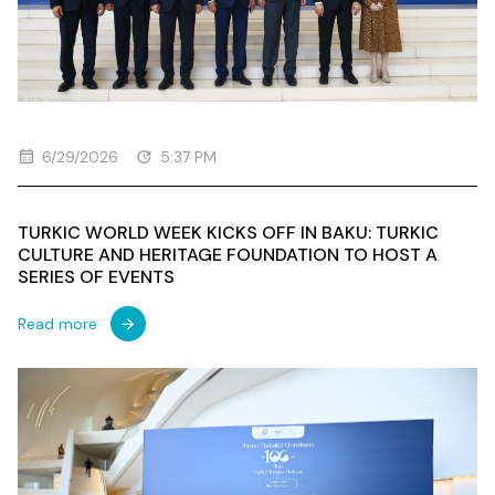
6/29/2026
5:37 PM
TURKIC WORLD WEEK KICKS OFF IN BAKU: TURKIC
CULTURE AND HERITAGE FOUNDATION TO HOST A
SERIES OF EVENTS
Read more