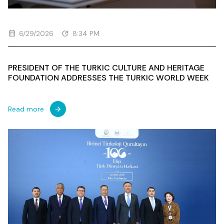
6/29/2026
8:34 PM
PRESIDENT OF THE TURKIC CULTURE AND HERITAGE
FOUNDATION ADDRESSES THE TURKIC WORLD WEEK
Read more