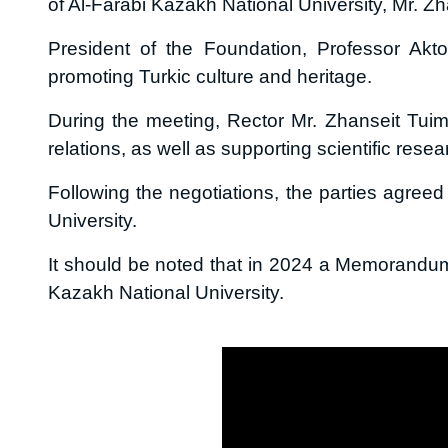
of Al-Farabi Kazakh National University, Mr. Zh
President of the Foundation, Professor Akt
promoting Turkic culture and heritage.
During the meeting, Rector Mr. Zhanseit Tuime
relations, as well as supporting scientific resea
Following the negotiations, the parties agreed
University.
It should be noted that in 2024 a Memorandu
Kazakh National University.