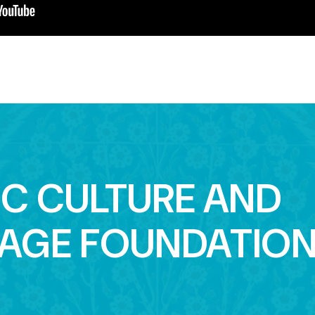
IC CULTURE AND
TAGE FOUNDATIO