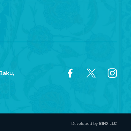
Baku,
Developed by
BINX LLC