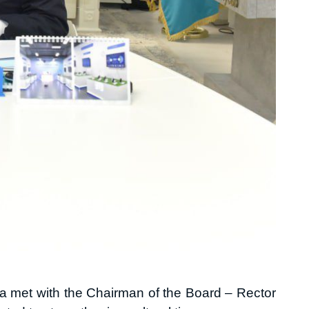
a met with the Chairman of the Board – Rector