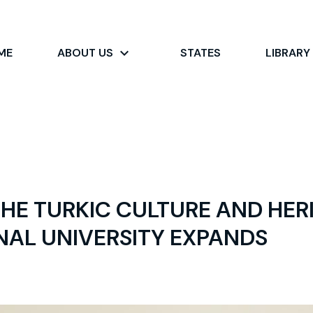
ME
ABOUT US
STATES
LIBRARY
HE TURKIC CULTURE AND HER
NAL UNIVERSITY EXPANDS