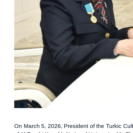
On March 5, 2026, President of the Turkic Cu