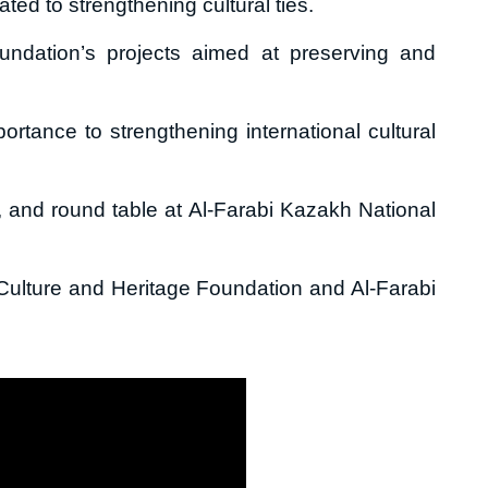
ed to strengthening cultural ties.
undation’s projects aimed at preserving and
rtance to strengthening international cultural
m, and round table at Al-Farabi Kazakh National
ulture and Heritage Foundation and Al-Farabi