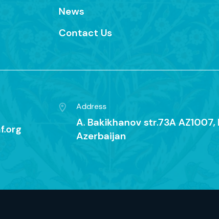
News
Contact Us
Address
A. Bakikhanov str.73A AZ1007, 
f.org
Azerbaijan