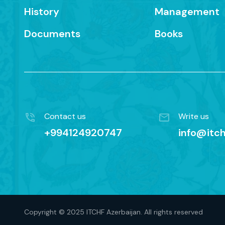
History
Management
Documents
Books
Contact us
Write us
+994124920747
info@itch
Copyright © 2025 ITCHF Azerbaijan. All rights reserved