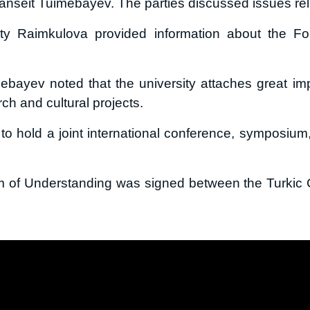
anseit Tuimebayev. The parties discussed issues relat
oty Raimkulova provided information about the Fo
bayev noted that the university attaches great impo
rch and cultural projects.
 to hold a joint international conference, symposiu
m of Understanding was signed between the Turkic C