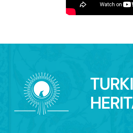
TURK
HERI