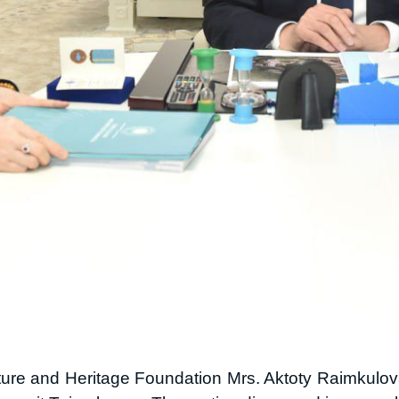
lture and Heritage Foundation Mrs. Aktoty Raimkulov