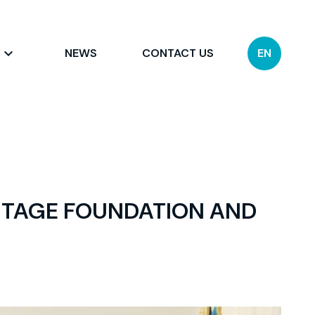
NEWS
CONTACT US
EN
ITAGE FOUNDATION AND