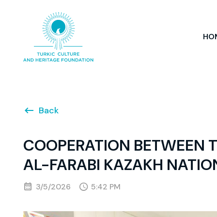
HO
Back
COOPERATION BETWEEN T
AL-FARABI KAZAKH NATIO
3/5/2026
5:42 PM