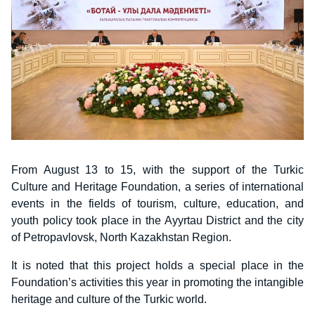
From August 13 to 15, with the support of the Turkic
Culture and Heritage Foundation, a series of international
events in the fields of tourism, culture, education, and
youth policy took place in the Ayyrtau District and the city
of Petropavlovsk, North Kazakhstan Region.
It is noted that this project holds a special place in the
Foundation’s activities this year in promoting the intangible
heritage and culture of the Turkic world.