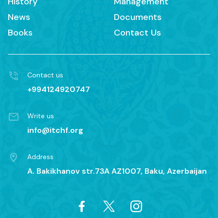
History
Management
News
Documents
Books
Contact Us
Contact us
+994124920747
Write us
info@itchf.org
Address
A. Bakikhanov str.73A AZ1007, Baku, Azerbaijan