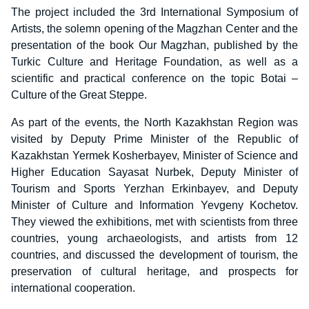
The project included the 3rd International Symposium of
Artists, the solemn opening of the Magzhan Center and the
presentation of the book Our Magzhan, published by the
Turkic Culture and Heritage Foundation, as well as a
scientific and practical conference on the topic Botai –
Culture of the Great Steppe.
As part of the events, the North Kazakhstan Region was
visited by Deputy Prime Minister of the Republic of
Kazakhstan Yermek Kosherbayev, Minister of Science and
Higher Education Sayasat Nurbek, Deputy Minister of
Tourism and Sports Yerzhan Erkinbayev, and Deputy
Minister of Culture and Information Yevgeny Kochetov.
They viewed the exhibitions, met with scientists from three
countries, young archaeologists, and artists from 12
countries, and discussed the development of tourism, the
preservation of cultural heritage, and prospects for
international cooperation.