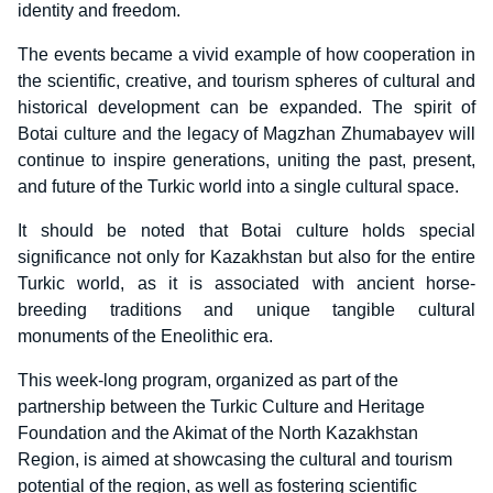
identity and freedom.
The events became a vivid example of how cooperation in
the scientific, creative, and tourism spheres of cultural and
historical development can be expanded. The spirit of
Botai culture and the legacy of Magzhan Zhumabayev will
continue to inspire generations, uniting the past, present,
and future of the Turkic world into a single cultural space.
It should be noted that Botai culture holds special
significance not only for Kazakhstan but also for the entire
Turkic world, as it is associated with ancient horse-
breeding traditions and unique tangible cultural
monuments of the Eneolithic era.
This week-long program, organized as part of the
partnership between the Turkic Culture and Heritage
Foundation and the Akimat of the North Kazakhstan
Region, is aimed at showcasing the cultural and tourism
potential of the region, as well as fostering scientific