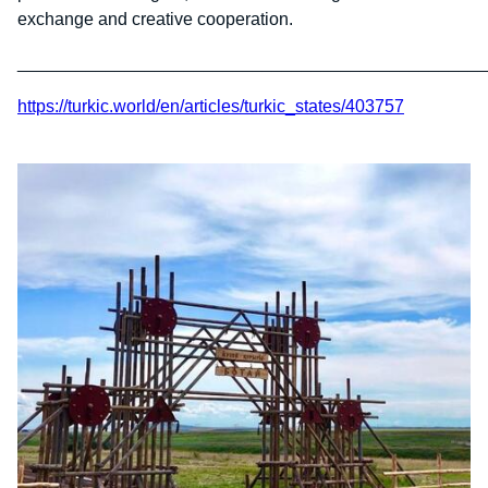
exchange and creative cooperation.
________________________________________________
https://turkic.world/en/articles/turkic_states/403757