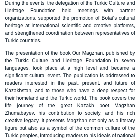
During the events, the delegation of the Turkic Culture and
Heritage Foundation held meetings with partner
organizations, supported the promotion of Botai’s cultural
heritage at international scientific and creative platforms,
and strengthened coordination between representatives of
Turkic countries.
The presentation of the book Our Magzhan, published by
the Turkic Culture and Heritage Foundation in seven
languages, took place at a high level and became a
significant cultural event. The publication is addressed to
readers interested in the past, present, and future of
Kazakhstan, and to those who have a deep respect for
their homeland and the Turkic world. The book covers the
life journey of the great Kazakh poet Magzhan
Zhumabayev, his contribution to society, and his rich
creative legacy. It presents Magzhan not only as a literary
figure but also as a symbol of the common culture of the
Turkic peoples, introducing readers to his ideals of national