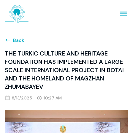
Back
THE TURKIC CULTURE AND HERITAGE
FOUNDATION HAS IMPLEMENTED A LARGE-
SCALE INTERNATIONAL PROJECT IN BOTAI
AND THE HOMELAND OF MAGZHAN
ZHUMABAYEV
8/13/2025
10:27 AM