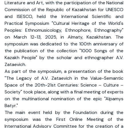
Literature and Art, with the participation of the National
Commission of the Republic of Kazakhstan for UNESCO
and ISESCO, held the International Scientific and
Practical Symposium "Cultural Heritage of the World's
Peoples: Ethnomusicology, Ethnophore, Ethnography"
on March 12-13, 2025, in Almaty, Kazakhstan. The
symposium was dedicated to the 100th anniversary of
the publication of the collection "1000 Songs of the
Kazakh People" by the scholar and ethnographer A.V.
Zataevich.
As part of the symposium, a presentation of the book
"The Legacy of A.V. Zataevich in the Value-Semantic
Space of the 20th-21st Centuries: Science – Culture –
Society" took place, along with a final meeting of experts
on the multinational nomination of the epic "Alpamys
Batyr."
The main event held by the Foundation during the
symposium was the First Online Meeting of the
International Advisory Committee for the creation of a