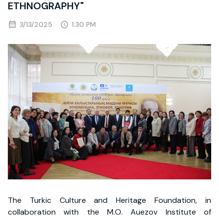
ETHNOGRAPHY"
3/13/2025
1:30 PM
The Turkic Culture and Heritage Foundation, in
collaboration with the M.O. Auezov Institute of