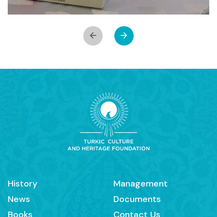
History
Management
News
Documents
Books
Contact Us