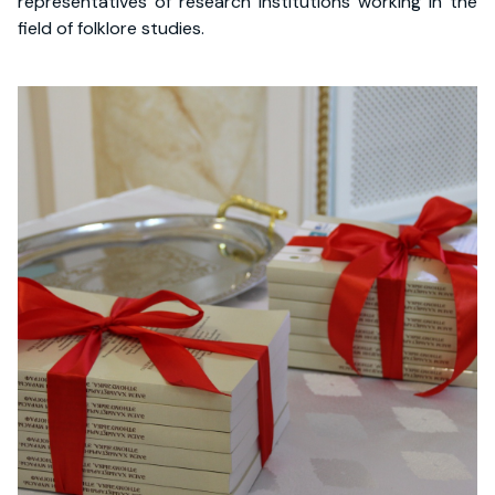
representatives of research institutions working in the
field of folklore studies.