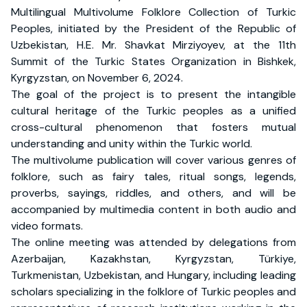
Multilingual Multivolume Folklore Collection of Turkic
Peoples, initiated by the President of the Republic of
Uzbekistan, H.E. Mr. Shavkat Mirziyoyev, at the 11th
Summit of the Turkic States Organization in Bishkek,
Kyrgyzstan, on November 6, 2024.
The goal of the project is to present the intangible
cultural heritage of the Turkic peoples as a unified
cross-cultural phenomenon that fosters mutual
understanding and unity within the Turkic world.
The multivolume publication will cover various genres of
folklore, such as fairy tales, ritual songs, legends,
proverbs, sayings, riddles, and others, and will be
accompanied by multimedia content in both audio and
video formats.
The online meeting was attended by delegations from
Azerbaijan, Kazakhstan, Kyrgyzstan, Türkiye,
Turkmenistan, Uzbekistan, and Hungary, including leading
scholars specializing in the folklore of Turkic peoples and