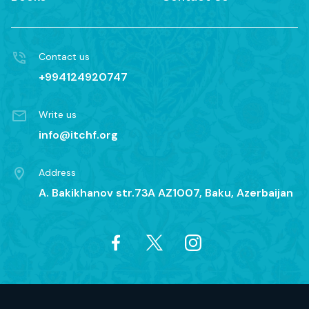
Contact us
+994124920747
Write us
info@itchf.org
Address
A. Bakikhanov str.73A AZ1007, Baku, Azerbaijan