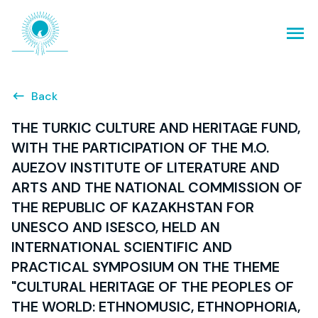
Back
THE TURKIC CULTURE AND HERITAGE FUND,
WITH THE PARTICIPATION OF THE M.O.
AUEZOV INSTITUTE OF LITERATURE AND
ARTS AND THE NATIONAL COMMISSION OF
THE REPUBLIC OF KAZAKHSTAN FOR
UNESCO AND ISESCO, HELD AN
INTERNATIONAL SCIENTIFIC AND
PRACTICAL SYMPOSIUM ON THE THEME
"CULTURAL HERITAGE OF THE PEOPLES OF
THE WORLD: ETHNOMUSIC, ETHNOPHORIA,